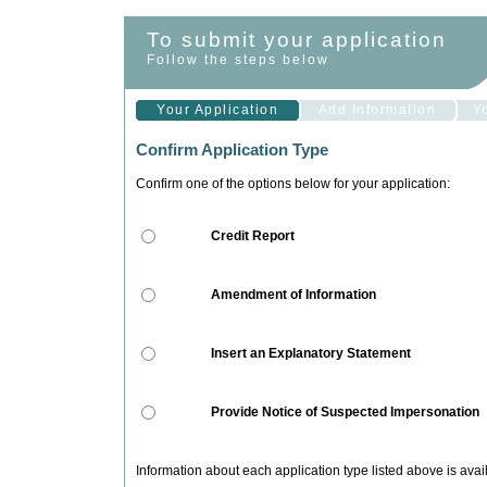
To submit your application
Follow the steps below
Your Application
Add Information
Y
Confirm Application Type
Confirm one of the options below for your application:
Credit Report
Amendment of Information
Insert an Explanatory Statement
Provide Notice of Suspected Impersonation
Information about each application type listed above is ava